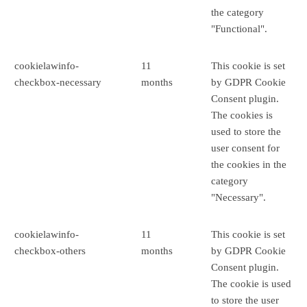
the category
"Functional".
cookielawinfo-
11
This cookie is set
checkbox-necessary
months
by GDPR Cookie
Consent plugin.
The cookies is
used to store the
user consent for
the cookies in the
category
"Necessary".
cookielawinfo-
11
This cookie is set
checkbox-others
months
by GDPR Cookie
Consent plugin.
The cookie is used
to store the user