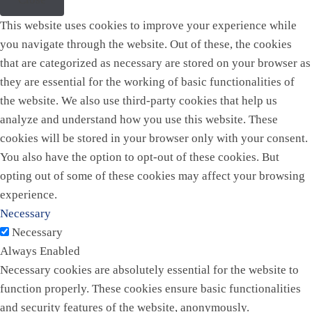
This website uses cookies to improve your experience while
you navigate through the website. Out of these, the cookies
that are categorized as necessary are stored on your browser as
they are essential for the working of basic functionalities of
the website. We also use third-party cookies that help us
analyze and understand how you use this website. These
cookies will be stored in your browser only with your consent.
You also have the option to opt-out of these cookies. But
opting out of some of these cookies may affect your browsing
experience.
Necessary
Necessary
Always Enabled
Necessary cookies are absolutely essential for the website to
function properly. These cookies ensure basic functionalities
and security features of the website, anonymously.