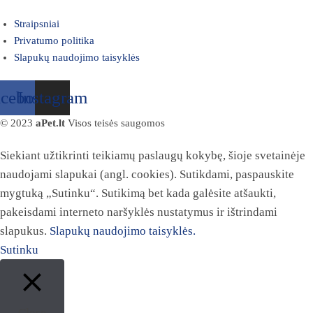
Straipsniai
Privatumo politika
Slapukų naudojimo taisyklės
acebook
Instagram
© 2023
aPet.lt
Visos teisės saugomos
Siekiant užtikrinti teikiamų paslaugų kokybę, šioje svetainėje
naudojami slapukai (angl. cookies). Sutikdami, paspauskite
mygtuką „Sutinku“. Sutikimą bet kada galėsite atšaukti,
pakeisdami interneto naršyklės nustatymus ir ištrindami
slapukus.
Slapukų naudojimo taisyklės.
Sutinku
Close