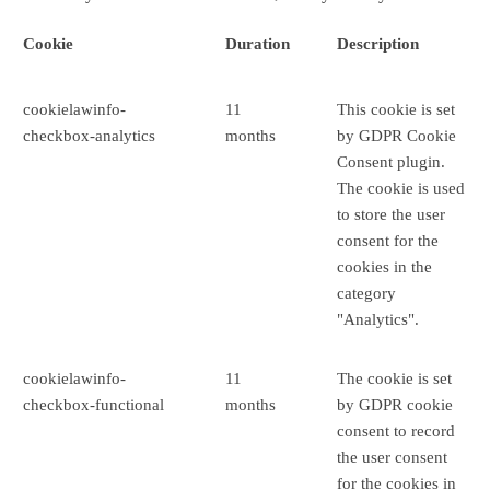
Cookie
Duration
Description
cookielawinfo-
11
This cookie is set
checkbox-analytics
months
by GDPR Cookie
Consent plugin.
The cookie is used
to store the user
consent for the
cookies in the
category
"Analytics".
cookielawinfo-
11
The cookie is set
checkbox-functional
months
by GDPR cookie
consent to record
the user consent
for the cookies in