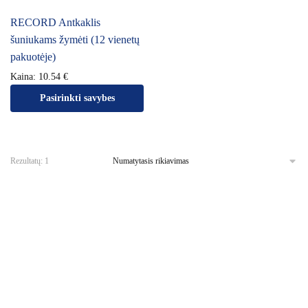
RECORD Antkaklis
šuniukams žymėti (12 vienetų
pakuotėje)
Kaina:
10.54
€
Pasirinkti savybes
Rezultatų: 1