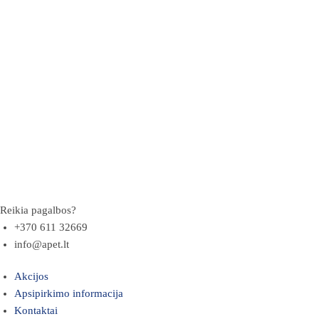
Reikia pagalbos?
+370 611 32669
info@apet.lt
Akcijos
Apsipirkimo informacija
Kontaktai