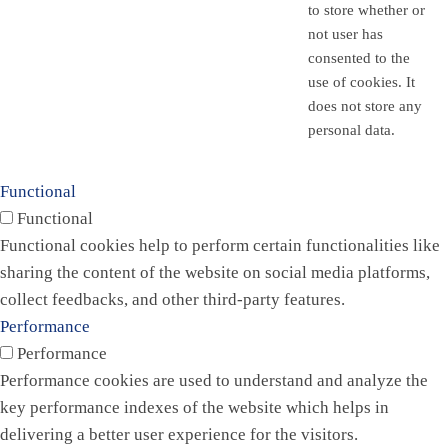
to store whether or
not user has
consented to the
use of cookies. It
does not store any
personal data.
Functional
Functional
Functional cookies help to perform certain functionalities like
sharing the content of the website on social media platforms,
collect feedbacks, and other third-party features.
Performance
Performance
Performance cookies are used to understand and analyze the
key performance indexes of the website which helps in
delivering a better user experience for the visitors.