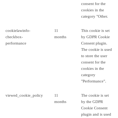
consent for the
cookies in the
category "Other.
cookielawinfo-
11
This cookie is set
checkbox-
months
by GDPR Cookie
performance
Consent plugin.
The cookie is used
to store the user
consent for the
cookies in the
category
"Performance".
viewed_cookie_policy
11
The cookie is set
months
by the GDPR
Cookie Consent
plugin and is used