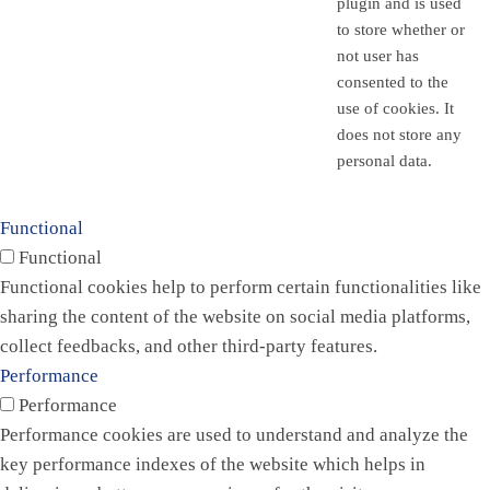
plugin and is used
to store whether or
not user has
consented to the
use of cookies. It
does not store any
personal data.
Functional
Functional
Functional cookies help to perform certain functionalities like
sharing the content of the website on social media platforms,
collect feedbacks, and other third-party features.
Performance
Performance
Performance cookies are used to understand and analyze the
key performance indexes of the website which helps in