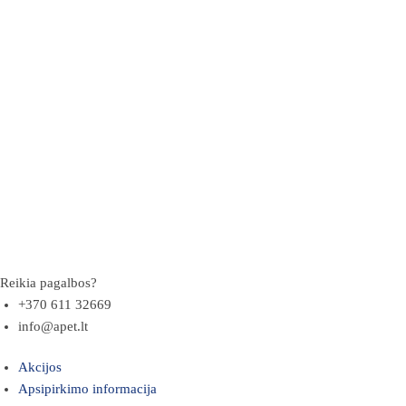
Reikia pagalbos?
+370 611 32669
info@apet.lt
Akcijos
Apsipirkimo informacija