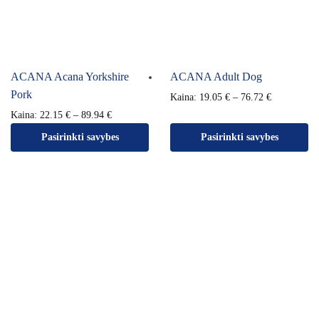
ACANA Acana Yorkshire
ACANA Adult Dog
Pork
Kaina:
19.05
€
–
76.72
€
Kaina:
22.15
€
–
89.94
€
Pasirinkti savybes
Pasirinkti savybes