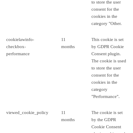
to store the user
consent for the
cookies in the
category "Other.
cookielawinfo-
11
This cookie is set
checkbox-
months
by GDPR Cookie
performance
Consent plugin.
The cookie is used
to store the user
consent for the
cookies in the
category
"Performance".
viewed_cookie_policy
11
The cookie is set
months
by the GDPR
Cookie Consent