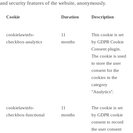
and security features of the website, anonymously.
Cookie
Duration
Description
cookielawinfo-
11
This cookie is set
checkbox-analytics
months
by GDPR Cookie
Consent plugin.
The cookie is used
to store the user
consent for the
cookies in the
category
"Analytics".
cookielawinfo-
11
The cookie is set
checkbox-functional
months
by GDPR cookie
consent to record
the user consent