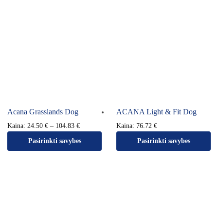
Acana Grasslands Dog
ACANA Light & Fit Dog
Kaina:
24.50
€
–
104.83
€
Kaina:
76.72
€
Pasirinkti savybes
Pasirinkti savybes