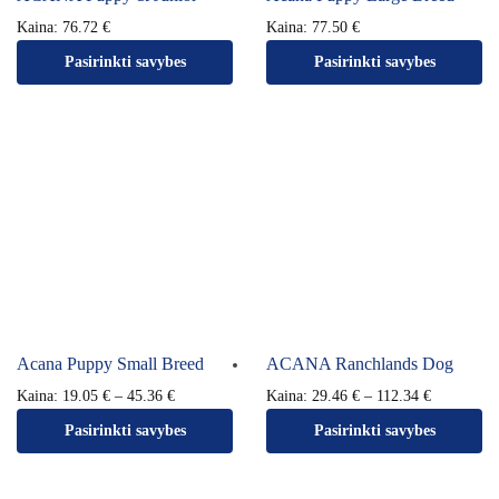
Kaina:
76.72
€
Kaina:
77.50
€
Pasirinkti savybes
Pasirinkti savybes
Acana Puppy Small Breed
ACANA Ranchlands Dog
Kaina:
19.05
€
–
45.36
€
Kaina:
29.46
€
–
112.34
€
Pasirinkti savybes
Pasirinkti savybes