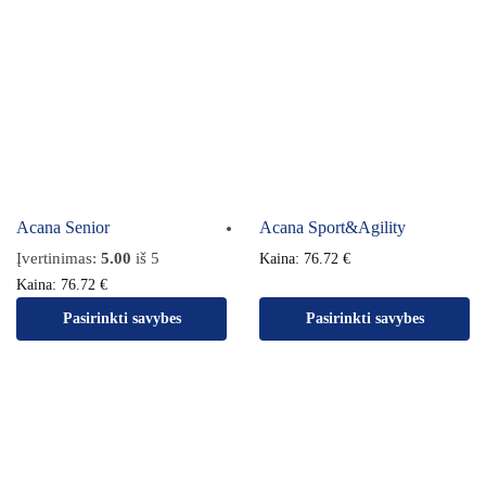
Acana Senior
Acana Sport&Agility
Įvertinimas:
5.00
iš 5
Kaina:
76.72
€
Kaina:
76.72
€
Pasirinkti savybes
Pasirinkti savybes