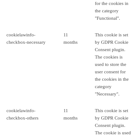
for the cookies in
the category
"Functional".
cookielawinfo-
11
This cookie is set
checkbox-necessary
months
by GDPR Cookie
Consent plugin.
The cookies is
used to store the
user consent for
the cookies in the
category
"Necessary".
cookielawinfo-
11
This cookie is set
checkbox-others
months
by GDPR Cookie
Consent plugin.
The cookie is used