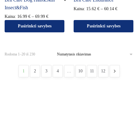
Insect&Fish
Kaina:
15.62
€
–
60.14
€
Kaina:
16.99
€
–
69.99
€
Pasirinkti savybes
Pasirinkti savybes
Rodoma 1–20 iš 230
1
2
3
4
…
10
11
12