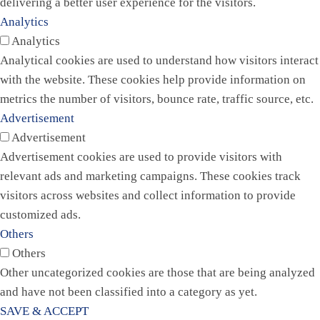
delivering a better user experience for the visitors.
Analytics
Analytics
Analytical cookies are used to understand how visitors interact
with the website. These cookies help provide information on
metrics the number of visitors, bounce rate, traffic source, etc.
Advertisement
Advertisement
Advertisement cookies are used to provide visitors with
relevant ads and marketing campaigns. These cookies track
visitors across websites and collect information to provide
customized ads.
Others
Others
Other uncategorized cookies are those that are being analyzed
and have not been classified into a category as yet.
SAVE & ACCEPT