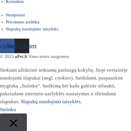
Kontaktai
Straipsniai
Privatumo politika
Slapukų naudojimo taisyklės
acebook
Instagram
© 2023
aPet.lt
Visos teisės saugomos
Siekiant užtikrinti teikiamų paslaugų kokybę, šioje svetainėje
naudojami slapukai (angl. cookies). Sutikdami, paspauskite
mygtuką „Sutinku“. Sutikimą bet kada galėsite atšaukti,
pakeisdami interneto naršyklės nustatymus ir ištrindami
slapukus.
Slapukų naudojimo taisyklės.
Sutinku