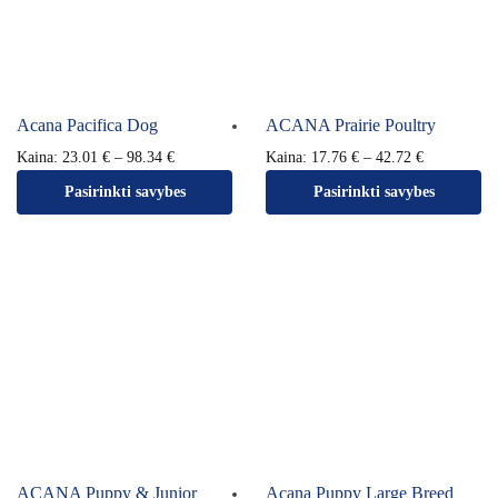
Acana Pacifica Dog
ACANA Prairie Poultry
Kaina:
23.01
€
–
98.34
€
Kaina:
17.76
€
–
42.72
€
Pasirinkti savybes
Pasirinkti savybes
ACANA Puppy & Junior
Acana Puppy Large Breed