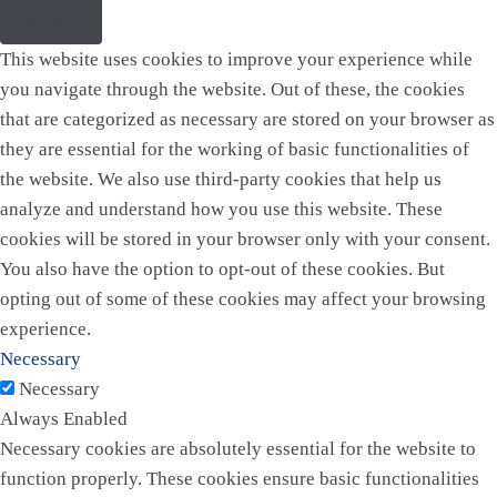
Close
This website uses cookies to improve your experience while
you navigate through the website. Out of these, the cookies
that are categorized as necessary are stored on your browser as
they are essential for the working of basic functionalities of
the website. We also use third-party cookies that help us
analyze and understand how you use this website. These
cookies will be stored in your browser only with your consent.
You also have the option to opt-out of these cookies. But
opting out of some of these cookies may affect your browsing
experience.
Necessary
Necessary
Always Enabled
Necessary cookies are absolutely essential for the website to
function properly. These cookies ensure basic functionalities