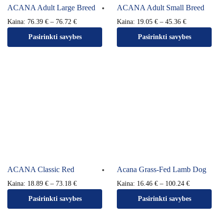
ACANA Adult Large Breed
ACANA Adult Small Breed
Kaina:
76.39
€
–
76.72
€
Kaina:
19.05
€
–
45.36
€
Pasirinkti savybes
Pasirinkti savybes
ACANA Classic Red
Acana Grass-Fed Lamb Dog
Kaina:
18.89
€
–
73.18
€
Kaina:
16.46
€
–
100.24
€
Pasirinkti savybes
Pasirinkti savybes