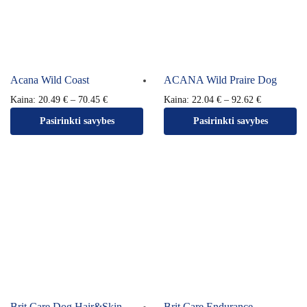
Acana Wild Coast
ACANA Wild Praire Dog
Kaina:
20.49
€
–
70.45
€
Kaina:
22.04
€
–
92.62
€
Pasirinkti savybes
Pasirinkti savybes
Brit Care Dog Hair&Skin
Brit Care Endurance