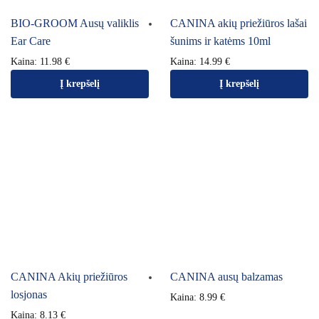
BIO-GROOM Ausų valiklis
CANINA akių priežiūros lašai
Ear Care
šunims ir katėms 10ml
Kaina:
11.98
€
Kaina:
14.99
€
Į krepšelį
Į krepšelį
CANINA Akių priežiūros
CANINA ausų balzamas
losjonas
Kaina:
8.99
€
Kaina:
8.13
€