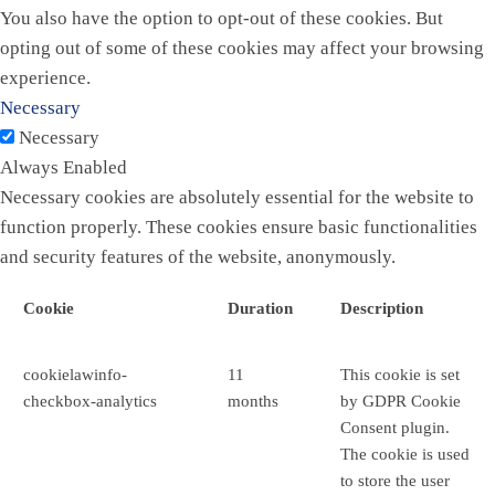
You also have the option to opt-out of these cookies. But
opting out of some of these cookies may affect your browsing
experience.
Necessary
Necessary
Always Enabled
Necessary cookies are absolutely essential for the website to
function properly. These cookies ensure basic functionalities
and security features of the website, anonymously.
Cookie
Duration
Description
cookielawinfo-
11
This cookie is set
checkbox-analytics
months
by GDPR Cookie
Consent plugin.
The cookie is used
to store the user