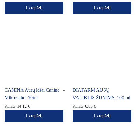
Į krepšelį
Į krepšelį
CANINA Ausų lašai Canina
DIAFARM AUSŲ
Mikrosilber 50ml
VALIKLIS ŠUNIMS, 100 ml
Kaina:
14.12
€
Kaina:
6.85
€
Į krepšelį
Į krepšelį