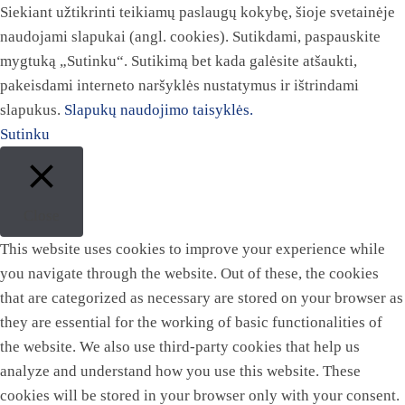
Siekiant užtikrinti teikiamų paslaugų kokybę, šioje svetainėje
naudojami slapukai (angl. cookies). Sutikdami, paspauskite
mygtuką „Sutinku“. Sutikimą bet kada galėsite atšaukti,
pakeisdami interneto naršyklės nustatymus ir ištrindami
slapukus.
Slapukų naudojimo taisyklės.
Sutinku
Close
This website uses cookies to improve your experience while
you navigate through the website. Out of these, the cookies
that are categorized as necessary are stored on your browser as
they are essential for the working of basic functionalities of
the website. We also use third-party cookies that help us
analyze and understand how you use this website. These
cookies will be stored in your browser only with your consent.