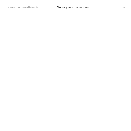
Rodomi visi rezultatai: 6