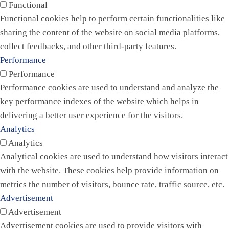
Functional
Functional cookies help to perform certain functionalities like
sharing the content of the website on social media platforms,
collect feedbacks, and other third-party features.
Performance
Performance
Performance cookies are used to understand and analyze the
key performance indexes of the website which helps in
delivering a better user experience for the visitors.
Analytics
Analytics
Analytical cookies are used to understand how visitors interact
with the website. These cookies help provide information on
metrics the number of visitors, bounce rate, traffic source, etc.
Advertisement
Advertisement
Advertisement cookies are used to provide visitors with