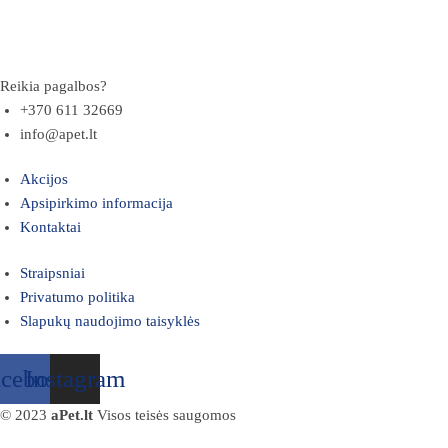
Reikia pagalbos?
+370 611 32669
info@apet.lt
Akcijos
Apsipirkimo informacija
Kontaktai
Straipsniai
Privatumo politika
Slapukų naudojimo taisyklės
acebook
Instagram
© 2023
aPet.lt
Visos teisės saugomos