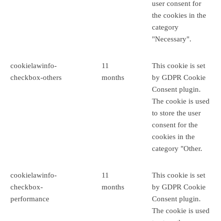
user consent for
the cookies in the
category
"Necessary".
cookielawinfo-
11
This cookie is set
checkbox-others
months
by GDPR Cookie
Consent plugin.
The cookie is used
to store the user
consent for the
cookies in the
category "Other.
cookielawinfo-
11
This cookie is set
checkbox-
months
by GDPR Cookie
performance
Consent plugin.
The cookie is used