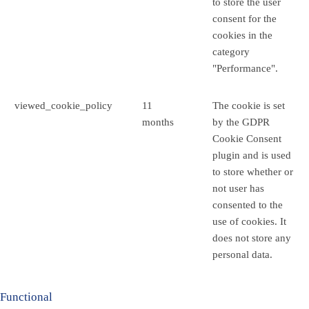
to store the user
consent for the
cookies in the
category
"Performance".
viewed_cookie_policy
11
The cookie is set
months
by the GDPR
Cookie Consent
plugin and is used
to store whether or
not user has
consented to the
use of cookies. It
does not store any
personal data.
Functional