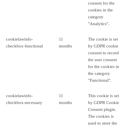
consent for the
cookies in the
category
"Analytics".
cookielawinfo-
11
The cookie is set
checkbox-functional
months
by GDPR cookie
consent to record
the user consent
for the cookies in
the category
"Functional".
cookielawinfo-
11
This cookie is set
checkbox-necessary
months
by GDPR Cookie
Consent plugin.
The cookies is
used to store the