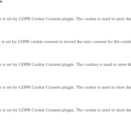
on
e is set by GDPR Cookie Consent plugin. The cookie is used to store the 
 is set by GDPR cookie consent to record the user consent for the cooki
e is set by GDPR Cookie Consent plugin. The cookies is used to store th
e is set by GDPR Cookie Consent plugin. The cookie is used to store the 
e is set by GDPR Cookie Consent plugin. The cookie is used to store the