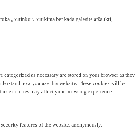
tuką „Sutinku“. Sutikimą bet kada galėsite atšaukti,
re categorized as necessary are stored on your browser as they
 understand how you use this website. These cookies will be
f these cookies may affect your browsing experience.
 security features of the website, anonymously.