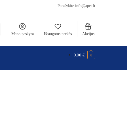
Parašykite info@apet.lt
Mano paskyra
Išsaugotos prekės
Akcijos
0.00
€
0