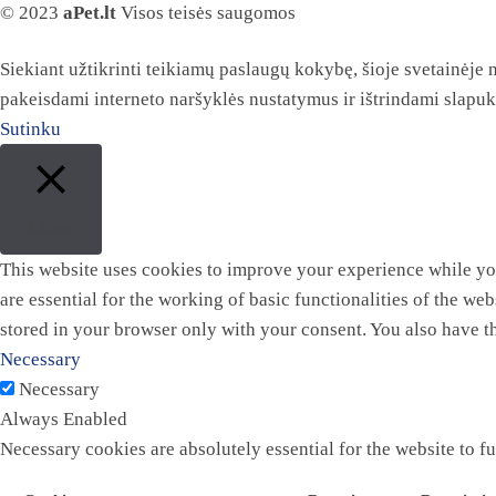
© 2023
aPet.lt
Visos teisės saugomos
Siekiant užtikrinti teikiamų paslaugų kokybę, šioje svetainėje
pakeisdami interneto naršyklės nustatymus ir ištrindami slapu
Sutinku
Close
This website uses cookies to improve your experience while you
are essential for the working of basic functionalities of the w
stored in your browser only with your consent. You also have t
Necessary
Necessary
Always Enabled
Necessary cookies are absolutely essential for the website to f