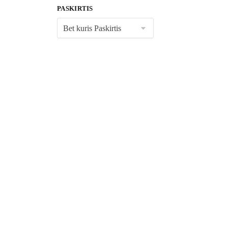
PASKIRTIS