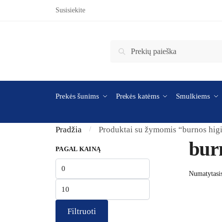
Skip to navigation
Skip to content
Susisiekite
Ieškoti:
Ieškoti
Prekės šunims
Prekės katėms
Smulkiems
Pradžia
Produktai su žymomis “burnos hig
/
bur
PAGAL KAINĄ
Min kaina
Maks kaina
Filtruoti