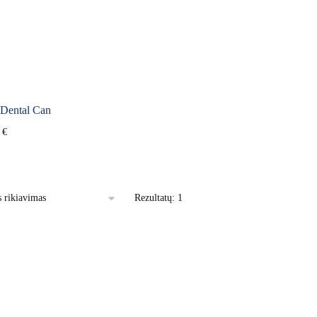
ental Can
0
€
Rezultatų: 1