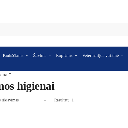
Paukščiams
Žuvims
Ropliams
Veterinarijos vaistinė
ienai”
nos higienai
Rezultatų: 1