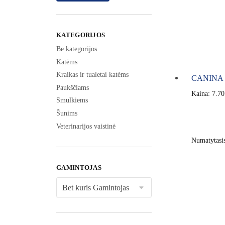
KATEGORIJOS
Be kategorijos
Katėms
Kraikas ir tualetai katėms
CANINA D
Paukščiams
Kaina:
7.7
Smulkiems
Šunims
Veterinarijos vaistinė
GAMINTOJAS