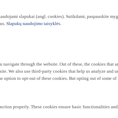
 naudojami slapukai (angl. cookies). Sutikdami, paspauskite myg
kus.
Slapukų naudojimo taisyklės.
 navigate through the website. Out of these, the cookies that a
ebsite. We also use third-party cookies that help us analyze and
he option to opt-out of these cookies. But opting out of some o
unction properly. These cookies ensure basic functionalities and