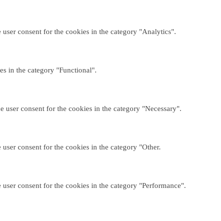
user consent for the cookies in the category "Analytics".
es in the category "Functional".
e user consent for the cookies in the category "Necessary".
user consent for the cookies in the category "Other.
 user consent for the cookies in the category "Performance".