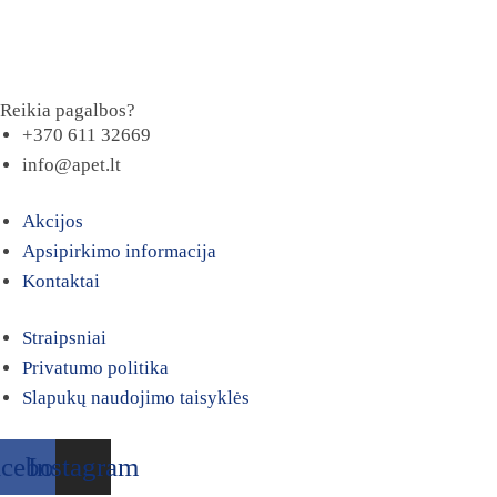
Reikia pagalbos?
+370 611 32669
info@apet.lt
Akcijos
Apsipirkimo informacija
Kontaktai
Straipsniai
Privatumo politika
Slapukų naudojimo taisyklės
acebook
Instagram