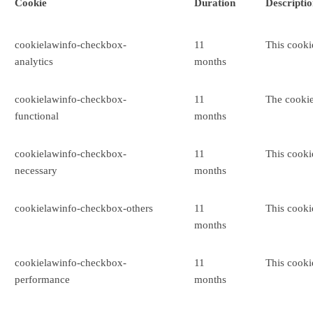
Cookie
Duration
Descripti
cookielawinfo-checkbox-
11
This cooki
analytics
months
cookielawinfo-checkbox-
11
The cookie
functional
months
cookielawinfo-checkbox-
11
This cooki
necessary
months
cookielawinfo-checkbox-others
11
This cooki
months
cookielawinfo-checkbox-
11
This cooki
performance
months