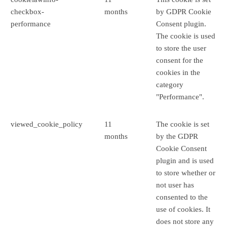
checkbox-
months
by GDPR Cookie
performance
Consent plugin.
The cookie is used
to store the user
consent for the
cookies in the
category
"Performance".
viewed_cookie_policy
11
The cookie is set
months
by the GDPR
Cookie Consent
plugin and is used
to store whether or
not user has
consented to the
use of cookies. It
does not store any