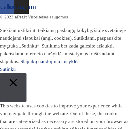
acebook
Instagram
© 2023
aPet.lt
Visos teisės saugomos
Siekiant užtikrinti teikiamų paslaugų kokybę, šioje svetainėje
naudojami slapukai (angl. cookies). Sutikdami, paspauskite
mygtuką „Sutinku“. Sutikimą bet kada galėsite atšaukti,
pakeisdami interneto naršyklės nustatymus ir ištrindami
slapukus.
Slapukų naudojimo taisyklės.
Sutinku
Close
This website uses cookies to improve your experience while
you navigate through the website. Out of these, the cookies
that are categorized as necessary are stored on your browser as