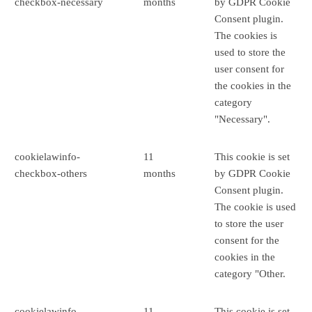
checkbox-necessary
months
by GDPR Cookie
Consent plugin.
The cookies is
used to store the
user consent for
the cookies in the
category
"Necessary".
cookielawinfo-
11
This cookie is set
checkbox-others
months
by GDPR Cookie
Consent plugin.
The cookie is used
to store the user
consent for the
cookies in the
category "Other.
cookielawinfo-
11
This cookie is set