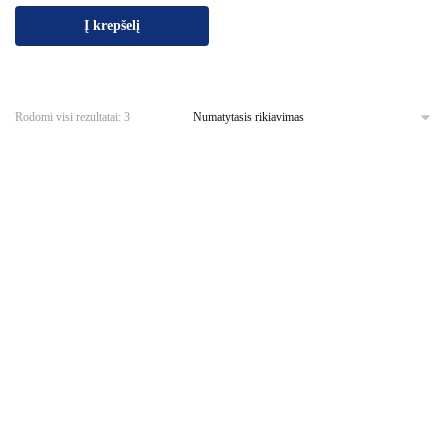
Į krepšelį
Rodomi visi rezultatai: 3