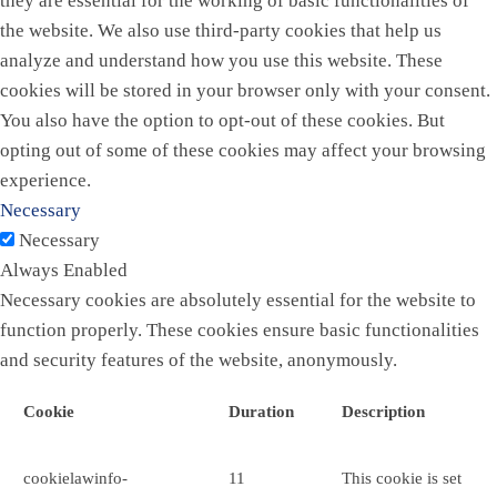
they are essential for the working of basic functionalities of
the website. We also use third-party cookies that help us
analyze and understand how you use this website. These
cookies will be stored in your browser only with your consent.
You also have the option to opt-out of these cookies. But
opting out of some of these cookies may affect your browsing
experience.
Necessary
Necessary
Always Enabled
Necessary cookies are absolutely essential for the website to
function properly. These cookies ensure basic functionalities
and security features of the website, anonymously.
Cookie
Duration
Description
cookielawinfo-
11
This cookie is set