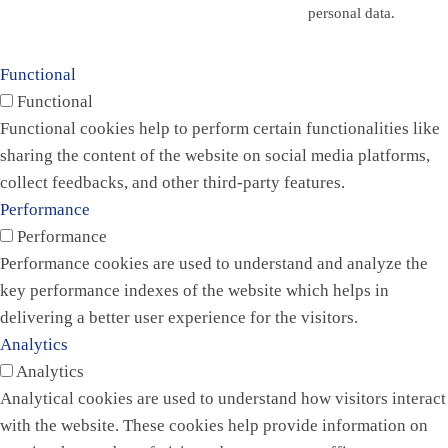
personal data.
Functional
Functional
Functional cookies help to perform certain functionalities like
sharing the content of the website on social media platforms,
collect feedbacks, and other third-party features.
Performance
Performance
Performance cookies are used to understand and analyze the
key performance indexes of the website which helps in
delivering a better user experience for the visitors.
Analytics
Analytics
Analytical cookies are used to understand how visitors interact
with the website. These cookies help provide information on