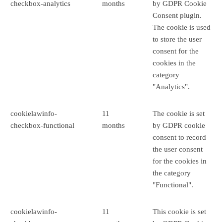
checkbox-analytics
months
by GDPR Cookie
Consent plugin.
The cookie is used
to store the user
consent for the
cookies in the
category
"Analytics".
cookielawinfo-
11
The cookie is set
checkbox-functional
months
by GDPR cookie
consent to record
the user consent
for the cookies in
the category
"Functional".
cookielawinfo-
11
This cookie is set