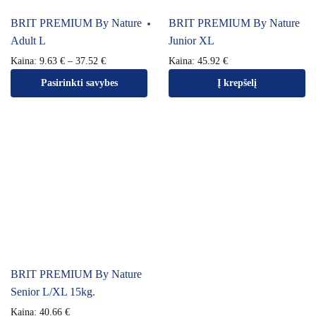
BRIT PREMIUM By Nature
BRIT PREMIUM By Nature
Adult L
Junior XL
Kaina:
9.63
€
–
37.52
€
Kaina:
45.92
€
Pasirinkti savybes
Į krepšelį
BRIT PREMIUM By Nature
Senior L/XL 15kg.
Kaina:
40.66
€