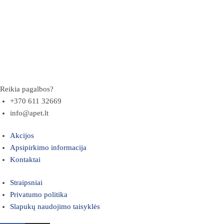
Reikia pagalbos?
+370 611 32669
info@apet.lt
Akcijos
Apsipirkimo informacija
Kontaktai
Straipsniai
Privatumo politika
Slapukų naudojimo taisyklės