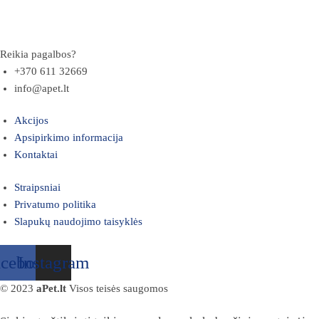
Reikia pagalbos?
+370 611 32669
info@apet.lt
Akcijos
Apsipirkimo informacija
Kontaktai
Straipsniai
Privatumo politika
Slapukų naudojimo taisyklės
acebook
Instagram
© 2023
aPet.lt
Visos teisės saugomos