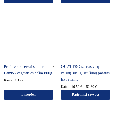
Profine konservai šunims
QUATTRO sausas visų
Lamb&Vegetables dešra 800g
veislių suaugusių šunų pašaras
Extra lamb
Kaina:
2.35
€
Kaina:
16.50
€
–
52.80
€
Į krepšelį
Pasirinkti savybes