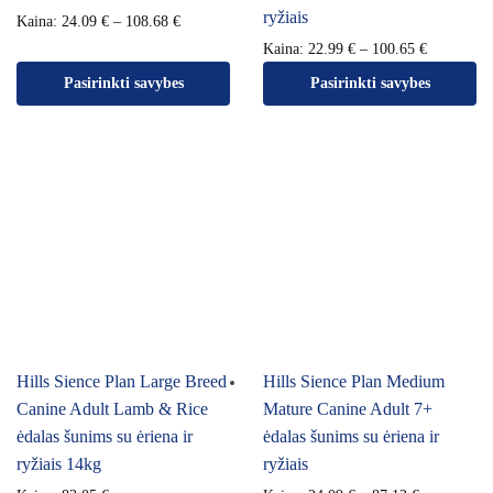
ryžiais
Kaina:
24.09
€
–
108.68
€
Kaina:
22.99
€
–
100.65
€
Pasirinkti savybes
Pasirinkti savybes
Hills Sience Plan Large Breed
Hills Sience Plan Medium
Canine Adult Lamb & Rice
Mature Canine Adult 7+
ėdalas šunims su ėriena ir
ėdalas šunims su ėriena ir
ryžiais 14kg
ryžiais