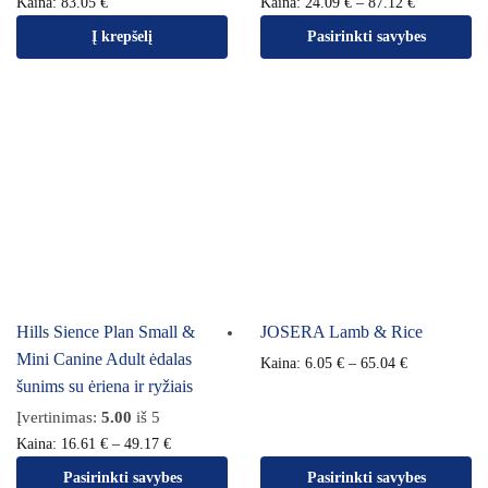
Kaina:
83.05
€
Kaina:
24.09
€
–
87.12
€
Į krepšelį
Pasirinkti savybes
Hills Sience Plan Small &
JOSERA Lamb & Rice
Mini Canine Adult ėdalas
Kaina:
6.05
€
–
65.04
€
šunims su ėriena ir ryžiais
Įvertinimas:
5.00
iš 5
Kaina:
16.61
€
–
49.17
€
Pasirinkti savybes
Pasirinkti savybes