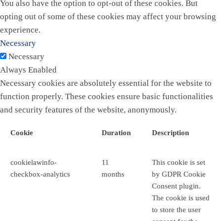
You also have the option to opt-out of these cookies. But
opting out of some of these cookies may affect your browsing
experience.
Necessary
Necessary
Always Enabled
Necessary cookies are absolutely essential for the website to
function properly. These cookies ensure basic functionalities
and security features of the website, anonymously.
Cookie
Duration
Description
cookielawinfo-
11
This cookie is set
checkbox-analytics
months
by GDPR Cookie
Consent plugin.
The cookie is used
to store the user