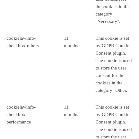
the cookies in the
category
"Necessary".
cookielawinfo-
11
This cookie is set
checkbox-others
months
by GDPR Cookie
Consent plugin.
The cookie is used
to store the user
consent for the
cookies in the
category "Other.
cookielawinfo-
11
This cookie is set
checkbox-
months
by GDPR Cookie
performance
Consent plugin.
The cookie is used
to store the user