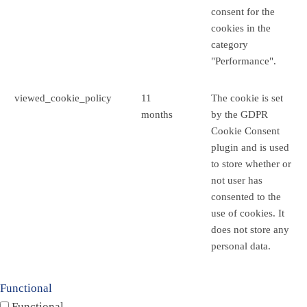
consent for the
cookies in the
category
"Performance".
viewed_cookie_policy
11
The cookie is set
months
by the GDPR
Cookie Consent
plugin and is used
to store whether or
not user has
consented to the
use of cookies. It
does not store any
personal data.
Functional
Functional