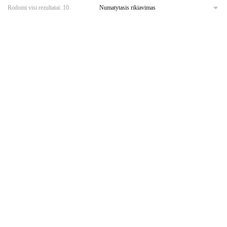
Rodomi visi rezultatai: 10