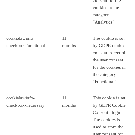
consent for the
cookies in the
category
"Analytics".
cookielawinfo-
11
The cookie is set
checkbox-functional
months
by GDPR cookie
consent to record
the user consent
for the cookies in
the category
"Functional".
cookielawinfo-
11
This cookie is set
checkbox-necessary
months
by GDPR Cookie
Consent plugin.
The cookies is
used to store the
user consent for