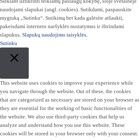
Siekiant užtikrinti teikiamų paslaugų kokybę, šioje svetainėje
naudojami slapukai (angl. cookies). Sutikdami, paspauskite
mygtuką „Sutinku“. Sutikimą bet kada galėsite atšaukti,
pakeisdami interneto naršyklės nustatymus ir ištrindami
slapukus.
Slapukų naudojimo taisyklės.
Sutinku
Close
This website uses cookies to improve your experience while
you navigate through the website. Out of these, the cookies
that are categorized as necessary are stored on your browser as
they are essential for the working of basic functionalities of
the website. We also use third-party cookies that help us
analyze and understand how you use this website. These
cookies will be stored in your browser only with your consent.