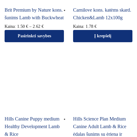
Brit Premium by Nature kons.
Carnilove kons. katėms skard.
šunims Lamb with Buckwheat
Chicken&Lamb 12x100g
Kaina:
1.50
€
–
2.62
€
Kaina:
1.78
€
Pasirinkti savybes
Į krepšelį
Hills Canine Puppy medium
Hills Science Plan Medium
Healthy Development Lamb
Canine Adult Lamb & Rice
& Rice
ėdalas šunims su ėriena ir