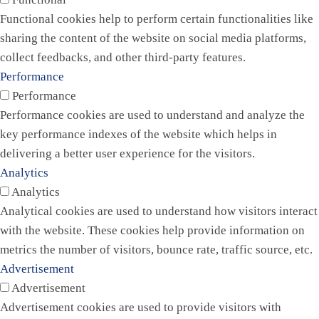
Functional cookies help to perform certain functionalities like
sharing the content of the website on social media platforms,
collect feedbacks, and other third-party features.
Performance
Performance
Performance cookies are used to understand and analyze the
key performance indexes of the website which helps in
delivering a better user experience for the visitors.
Analytics
Analytics
Analytical cookies are used to understand how visitors interact
with the website. These cookies help provide information on
metrics the number of visitors, bounce rate, traffic source, etc.
Advertisement
Advertisement
Advertisement cookies are used to provide visitors with