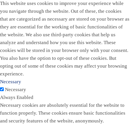
This website uses cookies to improve your experience while
you navigate through the website. Out of these, the cookies
that are categorized as necessary are stored on your browser as
they are essential for the working of basic functionalities of
the website. We also use third-party cookies that help us
analyze and understand how you use this website. These
cookies will be stored in your browser only with your consent.
You also have the option to opt-out of these cookies. But
opting out of some of these cookies may affect your browsing
experience.
Necessary
Necessary
Always Enabled
Necessary cookies are absolutely essential for the website to
function properly. These cookies ensure basic functionalities
and security features of the website, anonymously.