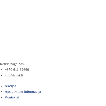
Reikia pagalbos?
+370 611 32669
info@apet.lt
Akcijos
Apsipirkimo informacija
Kontaktai