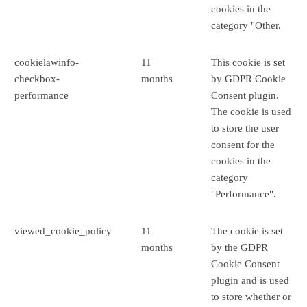
cookies in the
category "Other.
cookielawinfo-
11
This cookie is set
checkbox-
months
by GDPR Cookie
performance
Consent plugin.
The cookie is used
to store the user
consent for the
cookies in the
category
"Performance".
viewed_cookie_policy
11
The cookie is set
months
by the GDPR
Cookie Consent
plugin and is used
to store whether or