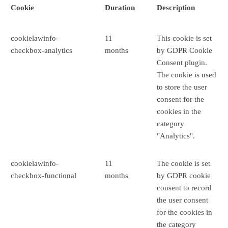
Cookie
Duration
Description
cookielawinfo-
11
This cookie is set
checkbox-analytics
months
by GDPR Cookie
Consent plugin.
The cookie is used
to store the user
consent for the
cookies in the
category
"Analytics".
cookielawinfo-
11
The cookie is set
checkbox-functional
months
by GDPR cookie
consent to record
the user consent
for the cookies in
the category