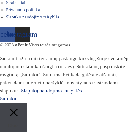
Straipsniai
Privatumo politika
Slapukų naudojimo taisyklės
acebook
Instagram
© 2023
aPet.lt
Visos teisės saugomos
Siekiant užtikrinti teikiamų paslaugų kokybę, šioje svetainėje
naudojami slapukai (angl. cookies). Sutikdami, paspauskite
mygtuką „Sutinku“. Sutikimą bet kada galėsite atšaukti,
pakeisdami interneto naršyklės nustatymus ir ištrindami
slapukus.
Slapukų naudojimo taisyklės.
Sutinku
Close