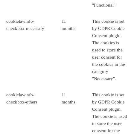
"Functional".
cookielawinfo-
11
This cookie is set
checkbox-necessary
months
by GDPR Cookie
Consent plugin.
The cookies is
used to store the
user consent for
the cookies in the
category
"Necessary".
cookielawinfo-
11
This cookie is set
checkbox-others
months
by GDPR Cookie
Consent plugin.
The cookie is used
to store the user
consent for the