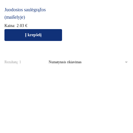
Juodosios saulėgrąžos
(maišelyje)
Kaina:
2.03
€
Į krepšelį
Rezultatų: 1