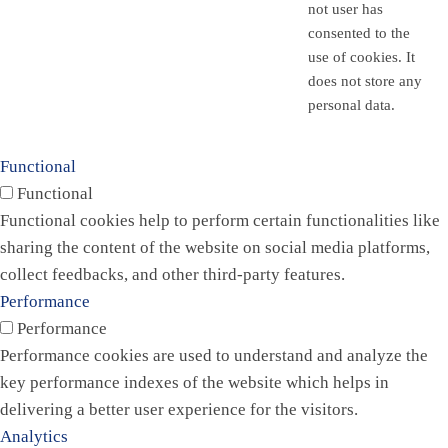
not user has
consented to the
use of cookies. It
does not store any
personal data.
Functional
Functional
Functional cookies help to perform certain functionalities like
sharing the content of the website on social media platforms,
collect feedbacks, and other third-party features.
Performance
Performance
Performance cookies are used to understand and analyze the
key performance indexes of the website which helps in
delivering a better user experience for the visitors.
Analytics