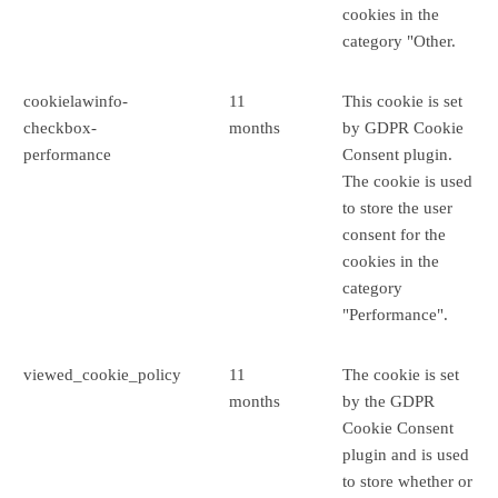
cookies in the
category "Other.
cookielawinfo-
11
This cookie is set
checkbox-
months
by GDPR Cookie
performance
Consent plugin.
The cookie is used
to store the user
consent for the
cookies in the
category
"Performance".
viewed_cookie_policy
11
The cookie is set
months
by the GDPR
Cookie Consent
plugin and is used
to store whether or