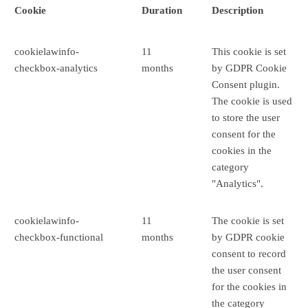
Cookie
Duration
Description
cookielawinfo-
11
This cookie is set
checkbox-analytics
months
by GDPR Cookie
Consent plugin.
The cookie is used
to store the user
consent for the
cookies in the
category
"Analytics".
cookielawinfo-
11
The cookie is set
checkbox-functional
months
by GDPR cookie
consent to record
the user consent
for the cookies in
the category