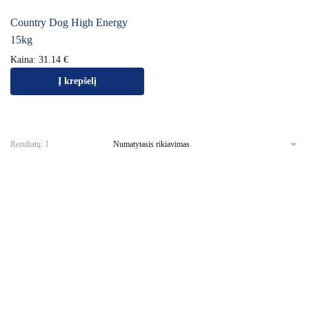
Country Dog High Energy
15kg
Kaina:
31.14
€
Į krepšelį
Rezultatų: 1