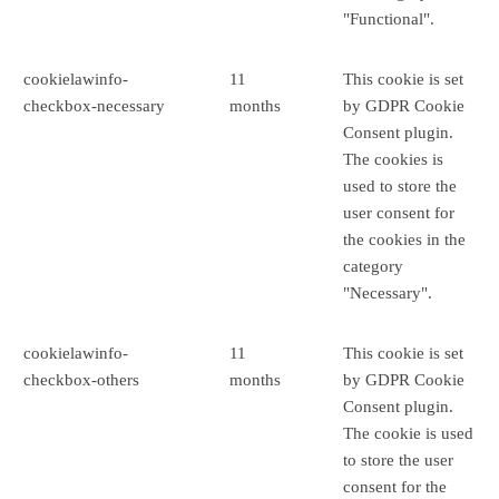
"Functional".
cookielawinfo-
11
This cookie is set
checkbox-necessary
months
by GDPR Cookie
Consent plugin.
The cookies is
used to store the
user consent for
the cookies in the
category
"Necessary".
cookielawinfo-
11
This cookie is set
checkbox-others
months
by GDPR Cookie
Consent plugin.
The cookie is used
to store the user
consent for the