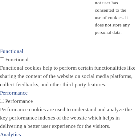
not user has
consented to the
use of cookies. It
does not store any
personal data.
Functional
Functional
Functional cookies help to perform certain functionalities like
sharing the content of the website on social media platforms,
collect feedbacks, and other third-party features.
Performance
Performance
Performance cookies are used to understand and analyze the
key performance indexes of the website which helps in
delivering a better user experience for the visitors.
Analytics