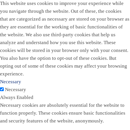
This website uses cookies to improve your experience while
you navigate through the website. Out of these, the cookies
that are categorized as necessary are stored on your browser as
they are essential for the working of basic functionalities of
the website. We also use third-party cookies that help us
analyze and understand how you use this website. These
cookies will be stored in your browser only with your consent.
You also have the option to opt-out of these cookies. But
opting out of some of these cookies may affect your browsing
experience.
Necessary
Necessary
Always Enabled
Necessary cookies are absolutely essential for the website to
function properly. These cookies ensure basic functionalities
and security features of the website, anonymously.