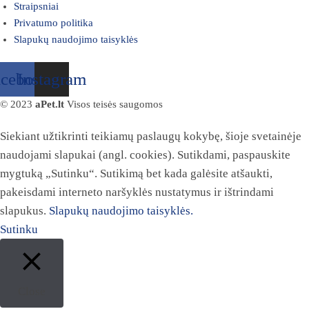
Straipsniai
Privatumo politika
Slapukų naudojimo taisyklės
acebook
Instagram
© 2023
aPet.lt
Visos teisės saugomos
Siekiant užtikrinti teikiamų paslaugų kokybę, šioje svetainėje
naudojami slapukai (angl. cookies). Sutikdami, paspauskite
mygtuką „Sutinku“. Sutikimą bet kada galėsite atšaukti,
pakeisdami interneto naršyklės nustatymus ir ištrindami
slapukus.
Slapukų naudojimo taisyklės.
Sutinku
Close