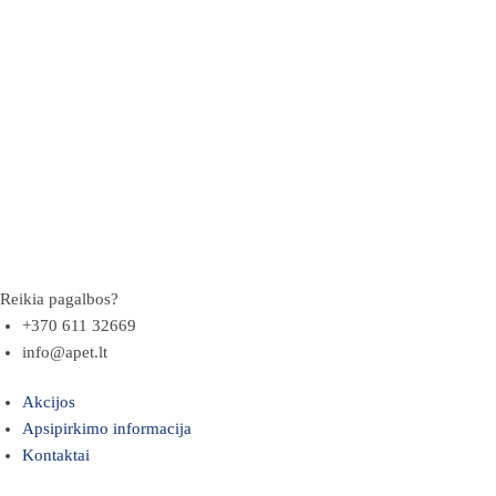
Reikia pagalbos?
+370 611 32669
info@apet.lt
Akcijos
Apsipirkimo informacija
Kontaktai