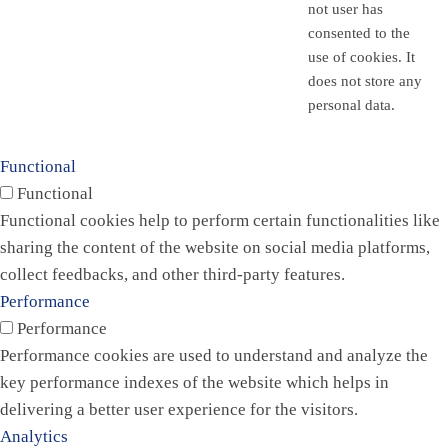
not user has
consented to the
use of cookies. It
does not store any
personal data.
Functional
Functional
Functional cookies help to perform certain functionalities like
sharing the content of the website on social media platforms,
collect feedbacks, and other third-party features.
Performance
Performance
Performance cookies are used to understand and analyze the
key performance indexes of the website which helps in
delivering a better user experience for the visitors.
Analytics