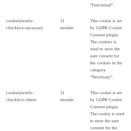
"Functional".
cookielawinfo-
11
This cookie is set
checkbox-necessary
months
by GDPR Cookie
Consent plugin.
The cookies is
used to store the
user consent for
the cookies in the
category
"Necessary".
cookielawinfo-
11
This cookie is set
checkbox-others
months
by GDPR Cookie
Consent plugin.
The cookie is used
to store the user
consent for the