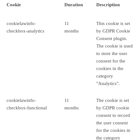
Cookie
Duration
Description
cookielawinfo-
11
This cookie is set
checkbox-analytics
months
by GDPR Cookie
Consent plugin.
The cookie is used
to store the user
consent for the
cookies in the
category
"Analytics".
cookielawinfo-
11
The cookie is set
checkbox-functional
months
by GDPR cookie
consent to record
the user consent
for the cookies in
the category