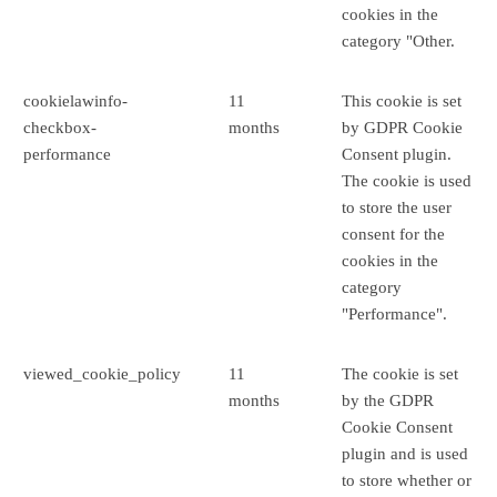
cookies in the
category "Other.
cookielawinfo-
11
This cookie is set
checkbox-
months
by GDPR Cookie
performance
Consent plugin.
The cookie is used
to store the user
consent for the
cookies in the
category
"Performance".
viewed_cookie_policy
11
The cookie is set
months
by the GDPR
Cookie Consent
plugin and is used
to store whether or