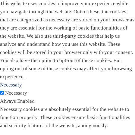
This website uses cookies to improve your experience while
you navigate through the website. Out of these, the cookies
that are categorized as necessary are stored on your browser as
they are essential for the working of basic functionalities of
the website. We also use third-party cookies that help us
analyze and understand how you use this website. These
cookies will be stored in your browser only with your consent.
You also have the option to opt-out of these cookies. But
opting out of some of these cookies may affect your browsing
experience.
Necessary
Necessary
Always Enabled
Necessary cookies are absolutely essential for the website to
function properly. These cookies ensure basic functionalities
and security features of the website, anonymously.