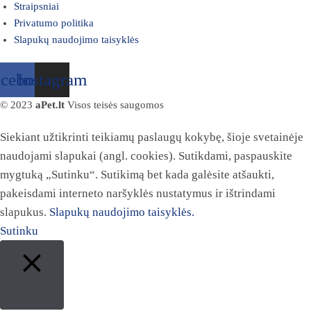
Straipsniai
Privatumo politika
Slapukų naudojimo taisyklės
acebook
Instagram
© 2023
aPet.lt
Visos teisės saugomos
Siekiant užtikrinti teikiamų paslaugų kokybę, šioje svetainėje
naudojami slapukai (angl. cookies). Sutikdami, paspauskite
mygtuką „Sutinku“. Sutikimą bet kada galėsite atšaukti,
pakeisdami interneto naršyklės nustatymus ir ištrindami
slapukus.
Slapukų naudojimo taisyklės.
Sutinku
Close