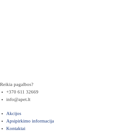
Reikia pagalbos?
+370 611 32669
info@apet.lt
Akcijos
Apsipirkimo informacija
Kontaktai