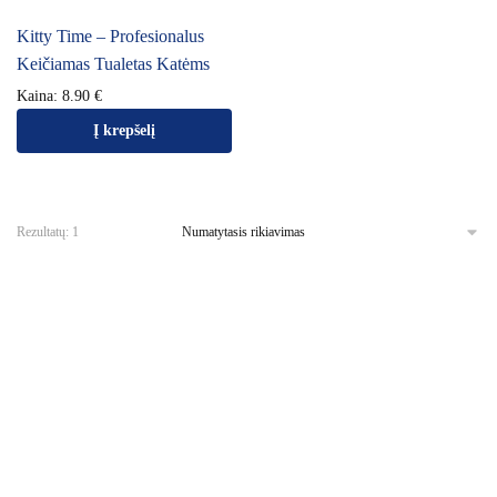
Kitty Time – Profesionalus
Keičiamas Tualetas Katėms
Kaina:
8.90
€
Į krepšelį
Rezultatų: 1