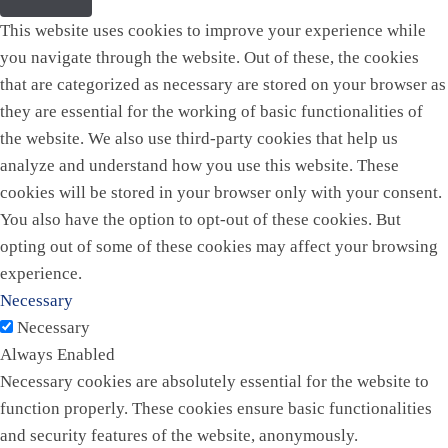
This website uses cookies to improve your experience while
you navigate through the website. Out of these, the cookies
that are categorized as necessary are stored on your browser as
they are essential for the working of basic functionalities of
the website. We also use third-party cookies that help us
analyze and understand how you use this website. These
cookies will be stored in your browser only with your consent.
You also have the option to opt-out of these cookies. But
opting out of some of these cookies may affect your browsing
experience.
Necessary
Necessary
Always Enabled
Necessary cookies are absolutely essential for the website to
function properly. These cookies ensure basic functionalities
and security features of the website, anonymously.