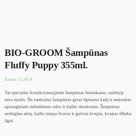
BIO-GROOM Šampūnas
Fluffy Puppy 355ml.
Kaina:
12.95
€
Tai specialus kondicionuojantis šampūnas šuniukams, sudėtyje
nėra muilo. Šis natūralus šampūnas gerai išplauna kailį ir nekenkia
apsauginiam riebaliniam odos ir kailio sluoksniui. Šampūnas
nedirgina akių, kailis tampa švarus ir gaiviai kvepia, kvapas išlieka
ilgai.