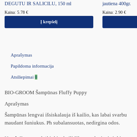
DEGUTU IR SALICILU, 150 ml
jautiena 400gr.
Kaina:
5.78
€
Kaina:
2.90
€
Į krepšelį
Aprašymas
Papildoma informacija
Atsiliepimai
0
BIO-GROOM Šampūnas Fluffy Puppy
Aprašymas
Šampūnas lengvai išsiskalauja iš kailio, kas labai svarbu
maudant šuniukus. Ph subalansuotas, nedirgina odos.