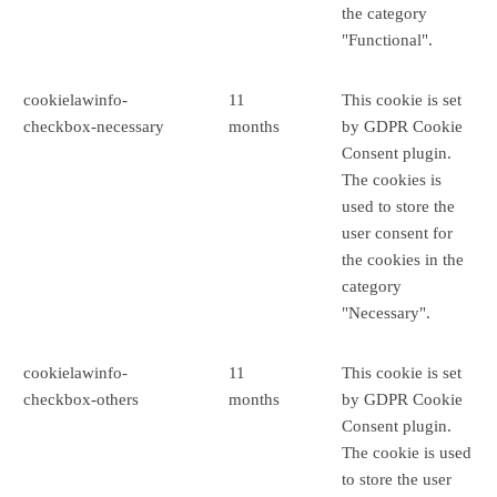
the category
"Functional".
cookielawinfo-
11
This cookie is set
checkbox-necessary
months
by GDPR Cookie
Consent plugin.
The cookies is
used to store the
user consent for
the cookies in the
category
"Necessary".
cookielawinfo-
11
This cookie is set
checkbox-others
months
by GDPR Cookie
Consent plugin.
The cookie is used
to store the user