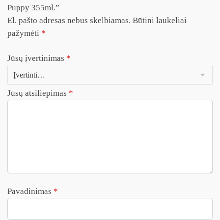
Puppy 355ml.”
El. pašto adresas nebus skelbiamas.
Būtini laukeliai
pažymėti
*
Jūsų įvertinimas
*
Jūsų atsiliepimas
*
Pavadinimas
*