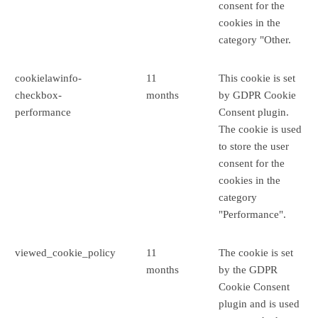
consent for the
cookies in the
category "Other.
cookielawinfo-
11
This cookie is set
checkbox-
months
by GDPR Cookie
performance
Consent plugin.
The cookie is used
to store the user
consent for the
cookies in the
category
"Performance".
viewed_cookie_policy
11
The cookie is set
months
by the GDPR
Cookie Consent
plugin and is used