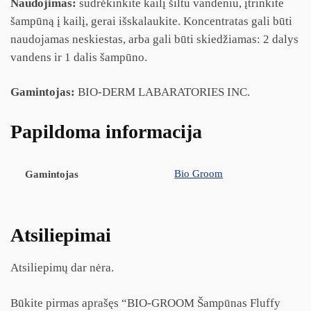
Naudojimas:
sudrėkinkite kailį šiltu vandeniu, įtrinkite
šampūną į kailį, gerai išskalaukite. Koncentratas gali būti
naudojamas neskiestas, arba gali būti skiedžiamas: 2 dalys
vandens ir 1 dalis šampūno.
Gamintojas:
BIO-DERM LABARATORIES INC.
Papildoma informacija
Bio Groom
Gamintojas
Atsiliepimai
Atsiliepimų dar nėra.
Būkite pirmas aprašęs “BIO-GROOM Šampūnas Fluffy