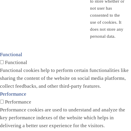
to store whether or
not user has
consented to the
use of cookies. It
does not store any
personal data.
Functional
Functional
Functional cookies help to perform certain functionalities like
sharing the content of the website on social media platforms,
collect feedbacks, and other third-party features.
Performance
Performance
Performance cookies are used to understand and analyze the
key performance indexes of the website which helps in
delivering a better user experience for the visitors.