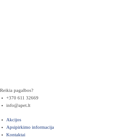
Reikia pagalbos?
+370 611 32669
info@apet.lt
Akcijos
Apsipirkimo informacija
Kontaktai