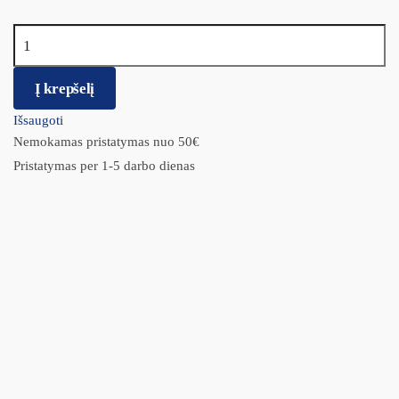
produkto kiekis: BIO-GROOM Šampūnas Fluffy Puppy 355ml.
Į krepšelį
Išsaugoti
Nemokamas pristatymas nuo 50€
Pristatymas per 1-5 darbo dienas