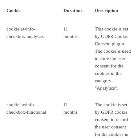
Cookie
Duration
Description
cookielawinfo-
11
This cookie is set
checkbox-analytics
months
by GDPR Cookie
Consent plugin.
The cookie is used
to store the user
consent for the
cookies in the
category
"Analytics".
cookielawinfo-
11
The cookie is set
checkbox-functional
months
by GDPR cookie
consent to record
the user consent
for the cookies in