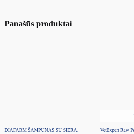
Panašūs produktai
DIAFARM ŠAMPŪNAS SU SIERA,
VetExpert Raw Pa