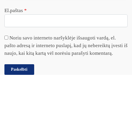
El.paštas
*
Noriu savo interneto naršyklėje išsaugoti vardą, el.
pašto adresą ir interneto puslapį, kad jų nebereiktų įvesti iš
naujo, kai kitą kartą vėl norėsiu parašyti komentarą.