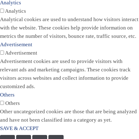
Analytics
Analytics
Analytical cookies are used to understand how visitors interact
with the website. These cookies help provide information on
metrics the number of visitors, bounce rate, traffic source, etc.
Advertisement
Advertisement
Advertisement cookies are used to provide visitors with
relevant ads and marketing campaigns. These cookies track
visitors across websites and collect information to provide
customized ads.
Others
Others
Other uncategorized cookies are those that are being analyzed
and have not been classified into a category as yet.
SAVE & ACCEPT