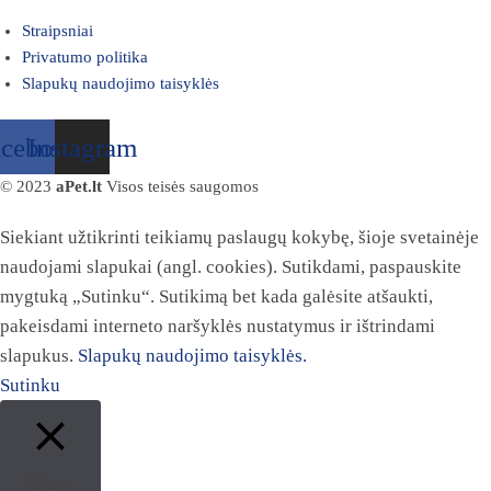
Straipsniai
Privatumo politika
Slapukų naudojimo taisyklės
acebook
Instagram
© 2023
aPet.lt
Visos teisės saugomos
Siekiant užtikrinti teikiamų paslaugų kokybę, šioje svetainėje
naudojami slapukai (angl. cookies). Sutikdami, paspauskite
mygtuką „Sutinku“. Sutikimą bet kada galėsite atšaukti,
pakeisdami interneto naršyklės nustatymus ir ištrindami
slapukus.
Slapukų naudojimo taisyklės.
Sutinku
Close