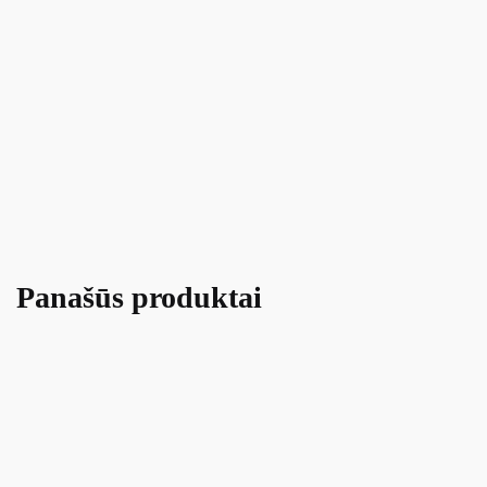
Panašūs produktai