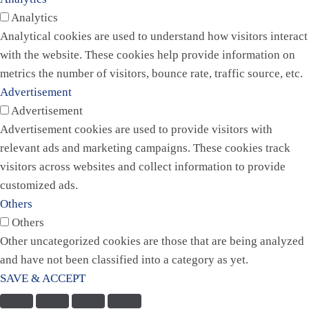
Analytics
Analytical cookies are used to understand how visitors interact
with the website. These cookies help provide information on
metrics the number of visitors, bounce rate, traffic source, etc.
Advertisement
Advertisement
Advertisement cookies are used to provide visitors with
relevant ads and marketing campaigns. These cookies track
visitors across websites and collect information to provide
customized ads.
Others
Others
Other uncategorized cookies are those that are being analyzed
and have not been classified into a category as yet.
SAVE & ACCEPT