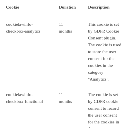
Cookie
Duration
Description
cookielawinfo-
11
This cookie is set
checkbox-analytics
months
by GDPR Cookie
Consent plugin.
The cookie is used
to store the user
consent for the
cookies in the
category
"Analytics".
cookielawinfo-
11
The cookie is set
checkbox-functional
months
by GDPR cookie
consent to record
the user consent
for the cookies in