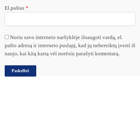
El.paštas
*
Noriu savo interneto naršyklėje išsaugoti vardą, el.
pašto adresą ir interneto puslapį, kad jų nebereiktų įvesti iš
naujo, kai kitą kartą vėl norėsiu parašyti komentarą.