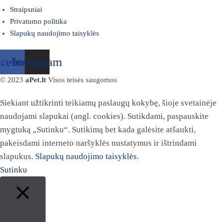
Straipsniai
Privatumo politika
Slapukų naudojimo taisyklės
acebook
Instagram
© 2023
aPet.lt
Visos teisės saugomos
Siekiant užtikrinti teikiamų paslaugų kokybę, šioje svetainėje
naudojami slapukai (angl. cookies). Sutikdami, paspauskite
mygtuką „Sutinku“. Sutikimą bet kada galėsite atšaukti,
pakeisdami interneto naršyklės nustatymus ir ištrindami
slapukus.
Slapukų naudojimo taisyklės.
Sutinku
Close