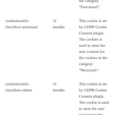
the category
"Functional".
cookielawinfo-
11
This cookie is set
checkbox-necessary
months
by GDPR Cookie
Consent plugin.
The cookies is
used to store the
user consent for
the cookies in the
category
"Necessary".
cookielawinfo-
11
This cookie is set
checkbox-others
months
by GDPR Cookie
Consent plugin.
The cookie is used
to store the user
consent for the