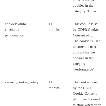
cookies in the
category "Other.
cookielawinfo-
11
This cookie is set
checkbox-
months
by GDPR Cookie
performance
Consent plugin.
The cookie is used
to store the user
consent for the
cookies in the
category
"Performance".
viewed_cookie_policy
11
The cookie is set
months
by the GDPR
Cookie Consent
plugin and is used
to store whether or