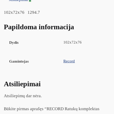
102x72x76 1294.7
Papildoma informacija
102x72x76
Dydis
Record
Gamintojas
Atsiliepimai
Atsiliepimų dar nėra.
Būkite pirmas aprašęs “RECORD Ratukų komplektas