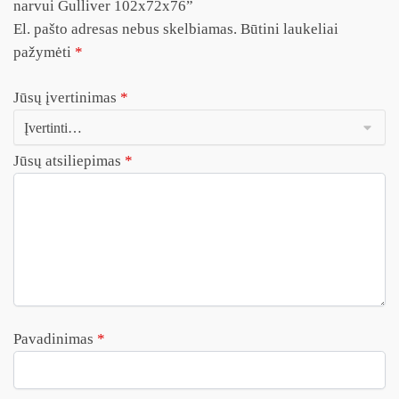
narvui Gulliver 102x72x76”
El. pašto adresas nebus skelbiamas.
Būtini laukeliai
pažymėti
*
Jūsų įvertinimas
*
Jūsų atsiliepimas
*
Pavadinimas
*