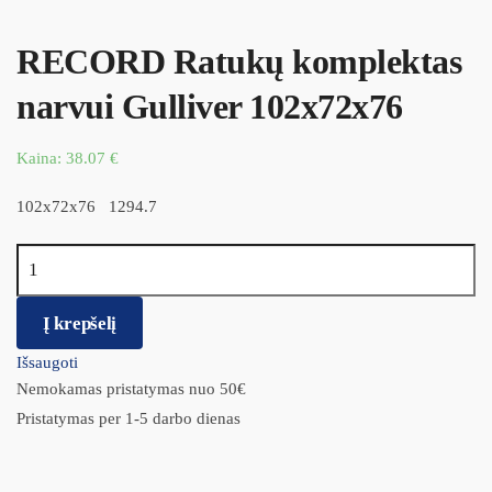
RECORD Ratukų komplektas
narvui Gulliver 102x72x76
Kaina:
38.07
€
102x72x76 1294.7
produkto kiekis: RECORD Ratukų komplektas narvui Gulliver
102x72x76
Į krepšelį
Išsaugoti
Nemokamas pristatymas nuo 50€
Pristatymas per 1-5 darbo dienas