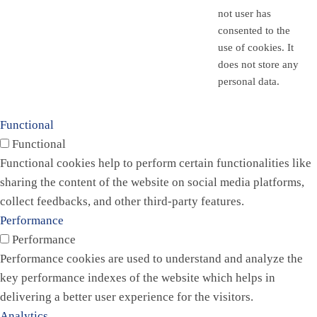
not user has
consented to the
use of cookies. It
does not store any
personal data.
Functional
Functional
Functional cookies help to perform certain functionalities like
sharing the content of the website on social media platforms,
collect feedbacks, and other third-party features.
Performance
Performance
Performance cookies are used to understand and analyze the
key performance indexes of the website which helps in
delivering a better user experience for the visitors.
Analytics