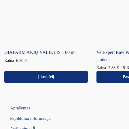
DIAFARM AKIŲ VALIKLIS, 100 ml
VetExpert Raw P
jautiena
Kaina:
6.30
€
Kaina:
2.88
€
–
5.
Į krepšelį
Pas
Aprašymas
Papildoma informacija
Atsiliepimai
0