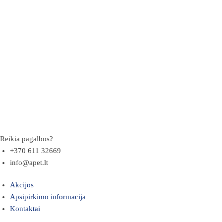
Reikia pagalbos?
+370 611 32669
info@apet.lt
Akcijos
Apsipirkimo informacija
Kontaktai