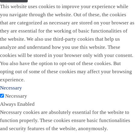
This website uses cookies to improve your experience while
you navigate through the website. Out of these, the cookies
that are categorized as necessary are stored on your browser as
they are essential for the working of basic functionalities of
the website. We also use third-party cookies that help us
analyze and understand how you use this website. These
cookies will be stored in your browser only with your consent.
You also have the option to opt-out of these cookies. But
opting out of some of these cookies may affect your browsing
experience.
Necessary
Necessary
Always Enabled
Necessary cookies are absolutely essential for the website to
function properly. These cookies ensure basic functionalities
and security features of the website, anonymously.