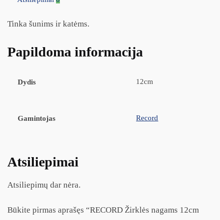
Tinka šunims ir katėms.
Papildoma informacija
12cm
Dydis
Record
Gamintojas
Atsiliepimai
Atsiliepimų dar nėra.
Būkite pirmas aprašęs “RECORD Žirklės nagams 12cm