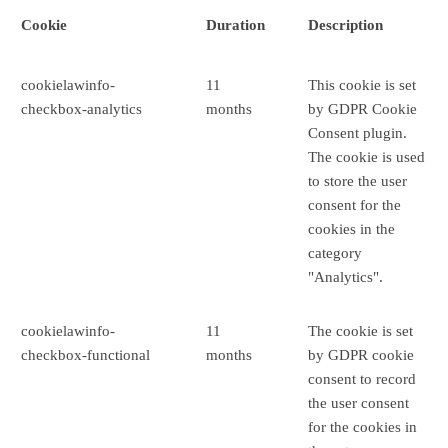
Cookie
Duration
Description
cookielawinfo-
11
This cookie is set
checkbox-analytics
months
by GDPR Cookie
Consent plugin.
The cookie is used
to store the user
consent for the
cookies in the
category
"Analytics".
cookielawinfo-
11
The cookie is set
checkbox-functional
months
by GDPR cookie
consent to record
the user consent
for the cookies in