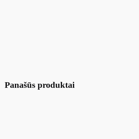
Panašūs produktai