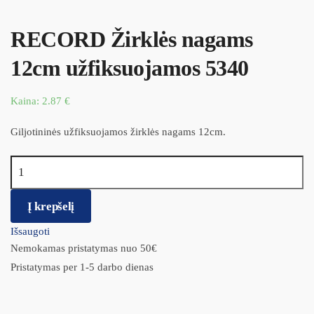
RECORD Žirklės nagams
12cm užfiksuojamos 5340
Kaina:
2.87
€
Giljotininės užfiksuojamos žirklės nagams 12cm.
produkto kiekis: RECORD Žirklės nagams 12cm užfiksuojamos
5340
Į krepšelį
Išsaugoti
Nemokamas pristatymas nuo 50€
Pristatymas per 1-5 darbo dienas