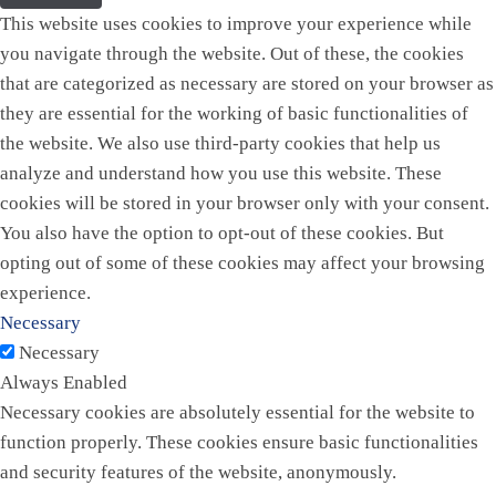
This website uses cookies to improve your experience while
you navigate through the website. Out of these, the cookies
that are categorized as necessary are stored on your browser as
they are essential for the working of basic functionalities of
the website. We also use third-party cookies that help us
analyze and understand how you use this website. These
cookies will be stored in your browser only with your consent.
You also have the option to opt-out of these cookies. But
opting out of some of these cookies may affect your browsing
experience.
Necessary
Necessary
Always Enabled
Necessary cookies are absolutely essential for the website to
function properly. These cookies ensure basic functionalities
and security features of the website, anonymously.