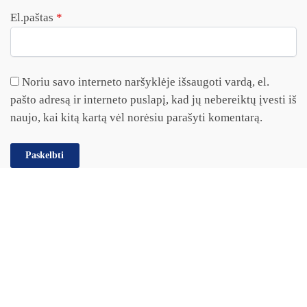
El.paštas
*
Noriu savo interneto naršyklėje išsaugoti vardą, el.
pašto adresą ir interneto puslapį, kad jų nebereiktų įvesti iš
naujo, kai kitą kartą vėl norėsiu parašyti komentarą.