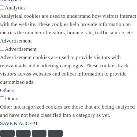
Analytics
Analytical cookies are used to understand how visitors interact
with the website. These cookies help provide information on
metrics the number of visitors, bounce rate, traffic source, etc.
Advertisement
Advertisement
Advertisement cookies are used to provide visitors with
relevant ads and marketing campaigns. These cookies track
visitors across websites and collect information to provide
customized ads.
Others
Others
Other uncategorized cookies are those that are being analyzed
and have not been classified into a category as yet.
SAVE & ACCEPT