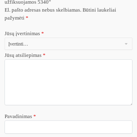
užfiksuojamos 5340”
El. pašto adresas nebus skelbiamas.
Būtini laukeliai
pažymėti
*
Jūsų įvertinimas
*
Jūsų atsiliepimas
*
Pavadinimas
*