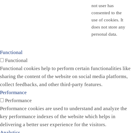
not user has
consented to the
use of cookies. It
does not store any
personal data.
Functional
Functional
Functional cookies help to perform certain functionalities like
sharing the content of the website on social media platforms,
collect feedbacks, and other third-party features.
Performance
Performance
Performance cookies are used to understand and analyze the
key performance indexes of the website which helps in
delivering a better user experience for the visitors.
Analytics