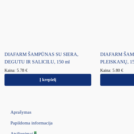
DIAFARM ŠAMPŪNAS SU SIERA,
DIAFARM ŠA
DEGUTU IR SALICILU, 150 ml
PLEISKANŲ, 15
Kaina:
5.78
€
Kaina:
5.80
€
Į krepšelį
Aprašymas
Papildoma informacija
Atsiliepimai
0