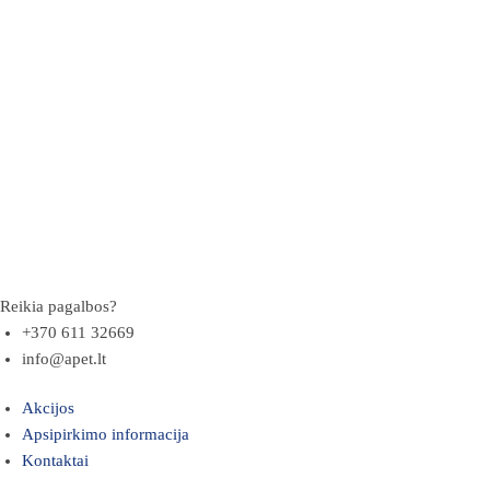
Reikia pagalbos?
+370 611 32669
info@apet.lt
Akcijos
Apsipirkimo informacija
Kontaktai