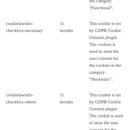
the category
"Functional".
cookielawinfo-
11
This cookie is set
checkbox-necessary
months
by GDPR Cookie
Consent plugin.
The cookies is
used to store the
user consent for
the cookies in the
category
"Necessary".
cookielawinfo-
11
This cookie is set
checkbox-others
months
by GDPR Cookie
Consent plugin.
The cookie is used
to store the user
consent for the