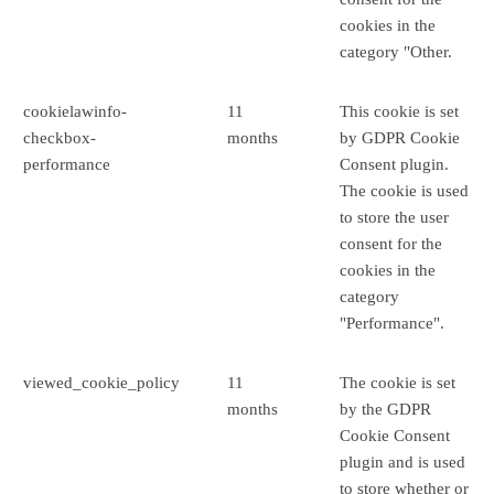
cookies in the
category "Other.
cookielawinfo-
11
This cookie is set
checkbox-
months
by GDPR Cookie
performance
Consent plugin.
The cookie is used
to store the user
consent for the
cookies in the
category
"Performance".
viewed_cookie_policy
11
The cookie is set
months
by the GDPR
Cookie Consent
plugin and is used
to store whether or