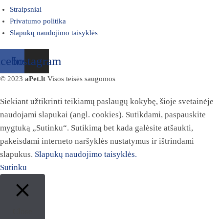
Straipsniai
Privatumo politika
Slapukų naudojimo taisyklės
acebook
Instagram
© 2023
aPet.lt
Visos teisės saugomos
Siekiant užtikrinti teikiamų paslaugų kokybę, šioje svetainėje
naudojami slapukai (angl. cookies). Sutikdami, paspauskite
mygtuką „Sutinku“. Sutikimą bet kada galėsite atšaukti,
pakeisdami interneto naršyklės nustatymus ir ištrindami
slapukus.
Slapukų naudojimo taisyklės.
Sutinku
Close