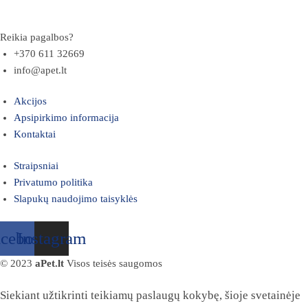
Reikia pagalbos?
+370 611 32669
info@apet.lt
Akcijos
Apsipirkimo informacija
Kontaktai
Straipsniai
Privatumo politika
Slapukų naudojimo taisyklės
acebook
Instagram
© 2023
aPet.lt
Visos teisės saugomos
Siekiant užtikrinti teikiamų paslaugų kokybę, šioje svetainėje