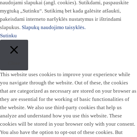
naudojami slapukai (angl. cookies). Sutikdami, paspauskite
mygtuką „Sutinku“. Sutikimą bet kada galėsite atšaukti,
pakeisdami interneto naršyklės nustatymus ir ištrindami
slapukus.
Slapukų naudojimo taisyklės.
Sutinku
Close
This website uses cookies to improve your experience while
you navigate through the website. Out of these, the cookies
that are categorized as necessary are stored on your browser as
they are essential for the working of basic functionalities of
the website. We also use third-party cookies that help us
analyze and understand how you use this website. These
cookies will be stored in your browser only with your consent.
You also have the option to opt-out of these cookies. But