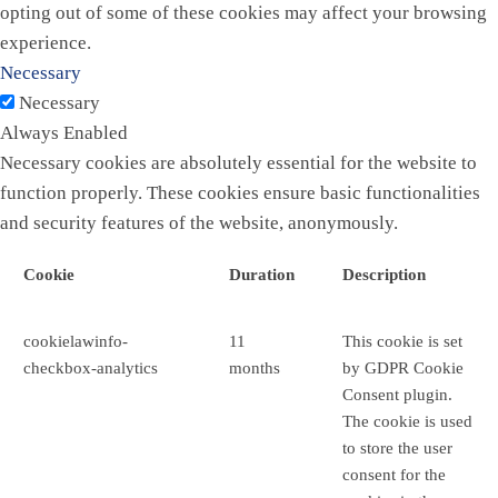
opting out of some of these cookies may affect your browsing
experience.
Necessary
Necessary
Always Enabled
Necessary cookies are absolutely essential for the website to
function properly. These cookies ensure basic functionalities
and security features of the website, anonymously.
Cookie
Duration
Description
cookielawinfo-
11
This cookie is set
checkbox-analytics
months
by GDPR Cookie
Consent plugin.
The cookie is used
to store the user
consent for the