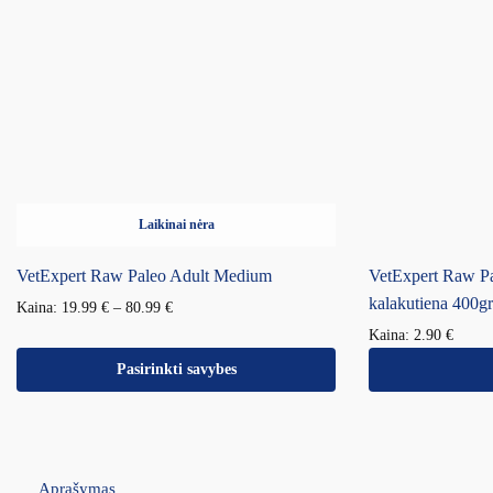
Laikinai nėra
VetExpert Raw Paleo Adult Medium
VetExpert Raw Pa
kalakutiena 400gr
Kaina:
19.99
€
–
80.99
€
Kaina:
2.90
€
Pasirinkti savybes
Aprašymas