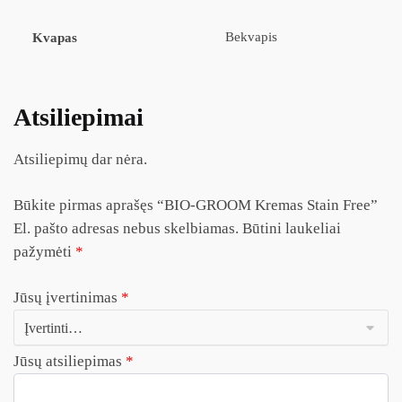
Bekvapis
Kvapas
Atsiliepimai
Atsiliepimų dar nėra.
Būkite pirmas aprašęs “BIO-GROOM Kremas Stain Free”
El. pašto adresas nebus skelbiamas.
Būtini laukeliai
pažymėti
*
Jūsų įvertinimas
*
Jūsų atsiliepimas
*