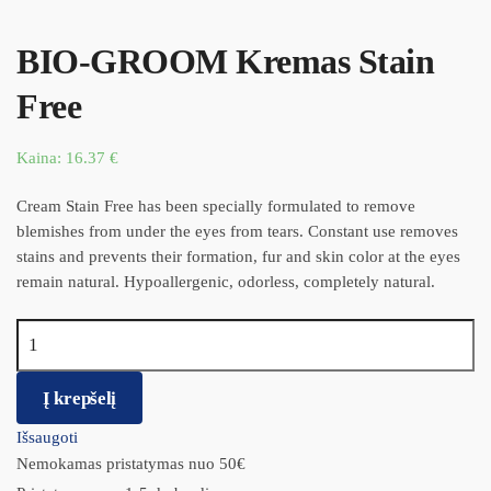
BIO-GROOM Kremas Stain
Free
Kaina:
16.37
€
Cream Stain Free has been specially formulated to remove
blemishes from under the eyes from tears. Constant use removes
stains and prevents their formation, fur and skin color at the eyes
remain natural. Hypoallergenic, odorless, completely natural.
produkto kiekis: BIO-GROOM Kremas Stain Free
Į krepšelį
Išsaugoti
Nemokamas pristatymas nuo 50€