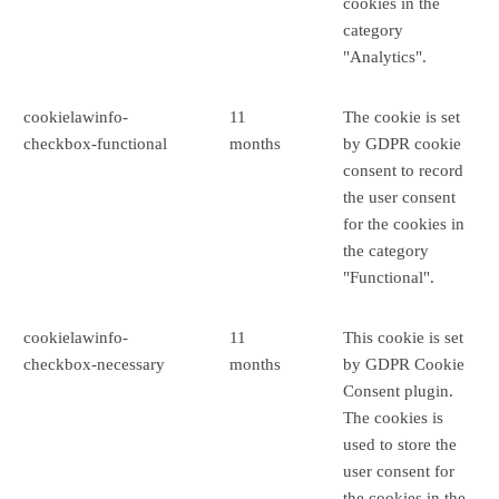
cookies in the
category
"Analytics".
cookielawinfo-
11
The cookie is set
checkbox-functional
months
by GDPR cookie
consent to record
the user consent
for the cookies in
the category
"Functional".
cookielawinfo-
11
This cookie is set
checkbox-necessary
months
by GDPR Cookie
Consent plugin.
The cookies is
used to store the
user consent for
the cookies in the