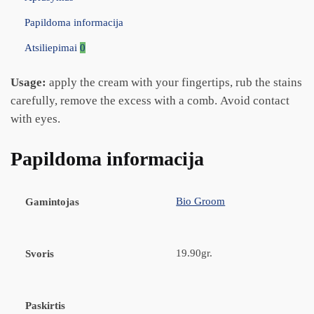
Papildoma informacija
Atsiliepimai
0
Usage:
apply the cream with your fingertips, rub the stains
carefully, remove the excess with a comb. Avoid contact
with eyes.
Papildoma informacija
Bio Groom
Gamintojas
19.90gr.
Svoris
Paskirtis