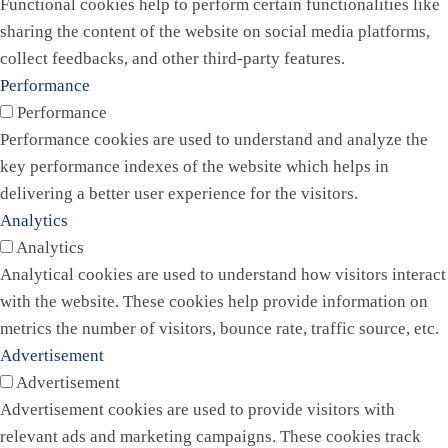
Functional cookies help to perform certain functionalities like
sharing the content of the website on social media platforms,
collect feedbacks, and other third-party features.
Performance
Performance
Performance cookies are used to understand and analyze the
key performance indexes of the website which helps in
delivering a better user experience for the visitors.
Analytics
Analytics
Analytical cookies are used to understand how visitors interact
with the website. These cookies help provide information on
metrics the number of visitors, bounce rate, traffic source, etc.
Advertisement
Advertisement
Advertisement cookies are used to provide visitors with
relevant ads and marketing campaigns. These cookies track