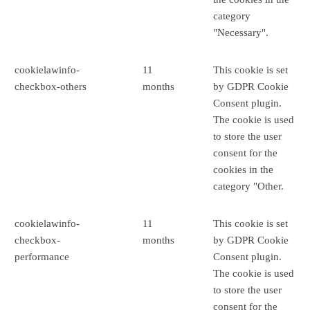
category
"Necessary".
cookielawinfo-
11
This cookie is set
checkbox-others
months
by GDPR Cookie
Consent plugin.
The cookie is used
to store the user
consent for the
cookies in the
category "Other.
cookielawinfo-
11
This cookie is set
checkbox-
months
by GDPR Cookie
performance
Consent plugin.
The cookie is used
to store the user
consent for the