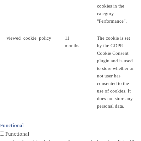
cookies in the
category
"Performance".
viewed_cookie_policy
11
The cookie is set
months
by the GDPR
Cookie Consent
plugin and is used
to store whether or
not user has
consented to the
use of cookies. It
does not store any
personal data.
Functional
Functional