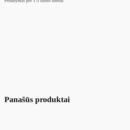
Pristatymas per 1-5 darbo dienas
Panašūs produktai