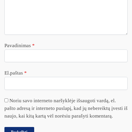
Pavadinimas
*
El.paštas
*
Noriu savo interneto naršyklėje išsaugoti vardą, el.
pašto adresą ir interneto puslapį, kad jų nebereiktų įvesti iš
naujo, kai kitą kartą vėl norėsiu parašyti komentarą.