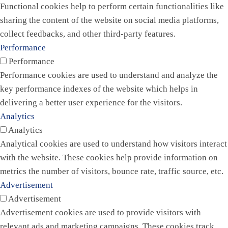
Functional cookies help to perform certain functionalities like
sharing the content of the website on social media platforms,
collect feedbacks, and other third-party features.
Performance
Performance
Performance cookies are used to understand and analyze the
key performance indexes of the website which helps in
delivering a better user experience for the visitors.
Analytics
Analytics
Analytical cookies are used to understand how visitors interact
with the website. These cookies help provide information on
metrics the number of visitors, bounce rate, traffic source, etc.
Advertisement
Advertisement
Advertisement cookies are used to provide visitors with
relevant ads and marketing campaigns. These cookies track