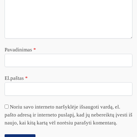
Pavadinimas
*
El.paštas
*
Noriu savo interneto naršyklėje išsaugoti vardą, el.
pašto adresą ir interneto puslapį, kad jų nebereiktų įvesti iš
naujo, kai kitą kartą vėl norėsiu parašyti komentarą.