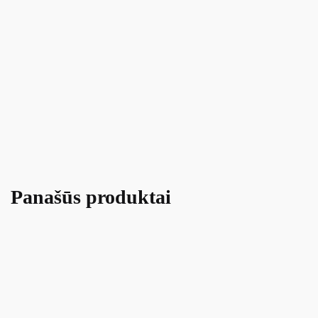
Panašūs produktai