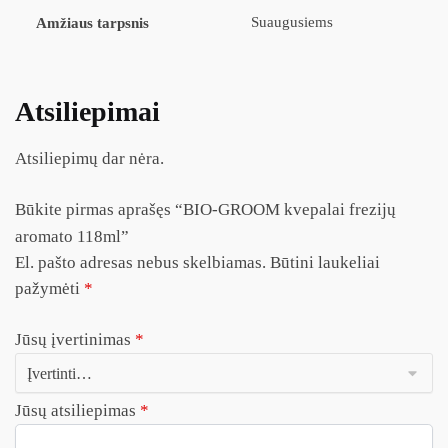
Suaugusiems
Amžiaus tarpsnis
Atsiliepimai
Atsiliepimų dar nėra.
Būkite pirmas aprašęs “BIO-GROOM kvepalai frezijų
aromato 118ml”
El. pašto adresas nebus skelbiamas.
Būtini laukeliai
pažymėti
*
Jūsų įvertinimas
*
Jūsų atsiliepimas
*