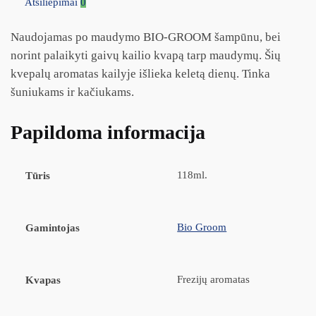
Atsiliepimai
0
Naudojamas po maudymo BIO-GROOM šampūnu, bei
norint palaikyti gaivų kailio kvapą tarp maudymų. Šių
kvepalų aromatas kailyje išlieka keletą dienų. Tinka
šuniukams ir kačiukams.
Papildoma informacija
118ml.
Tūris
Bio Groom
Gamintojas
Frezijų aromatas
Kvapas