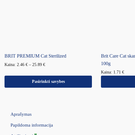
BRIT PREMIUM Cat Sterilized
Brit Care Cat ska
100g
Kaina:
2.46
€
–
25.89
€
Kaina:
1.71
€
Pasirinkti savybes
Aprašymas
Papildoma informacija