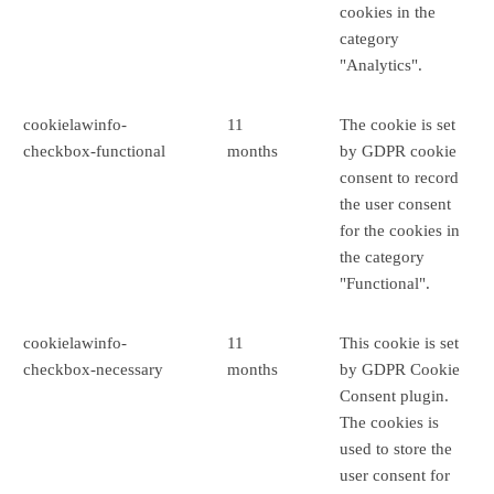
cookies in the
category
"Analytics".
cookielawinfo-
11
The cookie is set
checkbox-functional
months
by GDPR cookie
consent to record
the user consent
for the cookies in
the category
"Functional".
cookielawinfo-
11
This cookie is set
checkbox-necessary
months
by GDPR Cookie
Consent plugin.
The cookies is
used to store the
user consent for