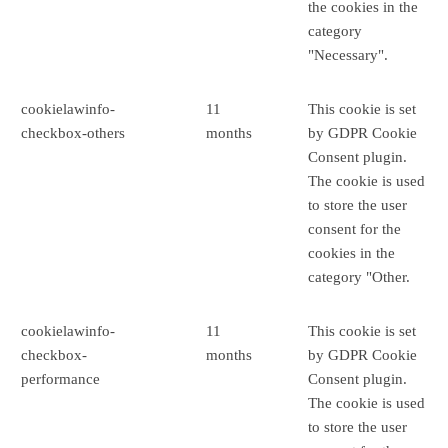
the cookies in the
category
"Necessary".
cookielawinfo-
11
This cookie is set
checkbox-others
months
by GDPR Cookie
Consent plugin.
The cookie is used
to store the user
consent for the
cookies in the
category "Other.
cookielawinfo-
11
This cookie is set
checkbox-
months
by GDPR Cookie
performance
Consent plugin.
The cookie is used
to store the user