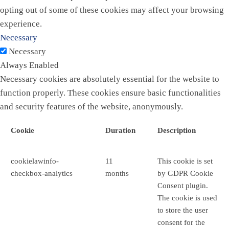
opting out of some of these cookies may affect your browsing
experience.
Necessary
Necessary
Always Enabled
Necessary cookies are absolutely essential for the website to
function properly. These cookies ensure basic functionalities
and security features of the website, anonymously.
Cookie
Duration
Description
cookielawinfo-
11
This cookie is set
checkbox-analytics
months
by GDPR Cookie
Consent plugin.
The cookie is used
to store the user
consent for the